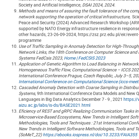
Society and Artificial Intelligence,
DSAI 2024, 2024.
Methods and means of assuring the fault tolerance of the com
network supporting the operation of critical infrastructure,
Sci
Peace and Security (2024) Advanced Research Workshop (AR
supported by NATO Energy infrastructure resilience in respons
other hazards, 23-26-09-2024, https://zsz.prz.edu.pl/eir/event
programme
Use of Traffic Sampling in Anomaly Detection for High-Throug
Network Links, the 18th Conference on Computer Science and I
Systems FedCsis 2023,
Home | FedCSIS 2023
Application of Genetic Algorithm to Load Balancing in Network
Homogeneous Traffic Flow,
Computational Science – ICCS 2023
International Conference Prague, Czech Republic, July 3–5, 2
International Conference on Computational Science (iccs-meet
Cascaded Anomaly Detection with Coarse Sampling in Distribu
Systems,
9th International Conference Data Models and New 
Languages in Big Data Analytics
December 7 - 9 , 2021
https://
aizu.ac.jp/labs/is-ds/BASE2021.html
Eficiency of REST and gRPC Realizing Communication Tasks in
Microservice-Based Ecosystems, New Trends in Intelligent Sof
Methodologies, Tools and Techniques : 21st International Conf
New Trends in Intelligent Software Methodologies, Tools and T
(SoMeT_22)
https://ebooks.iospress.nl/doi/10.3233/FAIA355