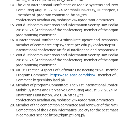
The 21st International Conference on Mobile Systems and Perv
Computing
August 5-7, 2024, Marshall University, Huntington,
- member of program committee https://cs-
conferences.acadiau.ca/mobispc-24/#programCommittees
World Telecommunications and Information Society Day Podka
2016-2024 (9 editions of the conference)- member of the organ
programming committee
II International Conference Artificial Intelligence and Responsibil
member of committee https://arieet.prz.edu.pl/konferencje/ii-
international-conference-artificial-intelligence-and-responsibilit
World Telecommunications and Information Society Day Podka
2016-2024 (9 editions of the conference)- member of the organ
programming committee
KKIO: Practical Aspects of Software Engineering 2024 - membe
Program Commitee -
https://dsd-seaa.com/kkio/
- member of S
Commitee https://kkio.lasd.pl/
Member of program Committee: The 21st International Confer
Mobile Systems and Pervasive Computing August 5-7, 2024, M
University, Huntington, WV, USA
https://cs-
conferences.acadiau.ca/mobispc-24/#programCommittees
Member of the competition committee and reviewer of the Nati
Competition of the Polish Informatics Society for the best maste
in computer science https://kpm.pti.org.pl/