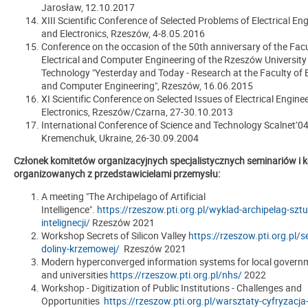
Jarosław, 12.10.2017
XIII Scientific Conference of Selected Problems of Electrical En
and Electronics, Rzeszów, 4-8.05.2016
Conference on the occasion of the 50th anniversary of the Facu
Electrical and Computer Engineering of the Rzeszów University
Technology "Yesterday and Today - Research at the Faculty of E
and Computer Engineering", Rzeszów, 16.06.2015
XI Scientific Conference on Selected Issues of Electrical Engine
Electronics, Rzeszów/Czarna, 27-30.10.2013
International Conference of Science and Technology Scalnet’04
Kremenchuk, Ukraine, 26-30.09.2004
Członek komitetów organizacyjnych specjalistycznych seminariów i k
organizowanych z przedstawicielami przemysłu:
A meeting "The Archipelago of Artificial
Intelligence".
https://rzeszow.pti.org.pl/wyklad-archipelag-sztu
intelignecji/
Rzeszów 2021
Workshop Secrets of Silicon Valley
https://rzeszow.pti.org.pl/s
doliny-krzemowej/
Rzeszów 2021
Modern hyperconverged information systems for local governm
and universities
https://rzeszow.pti.org.pl/nhs/
2022
Workshop - Digitization of Public Institutions - Challenges and
Opportunities
https://rzeszow.pti.org.pl/warsztaty-cyfryzacja-