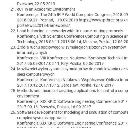
Rzeszów,
22.05.2019.
eCF in an Academic Environment
Konferencja: The 24th IFIP World Computer Congress, 2018.09
2018.09.21, Poznań, , 18.09.2018 https://www.ipthree.org/k
portal/wcc2018-frameworks/
Load balancing in networks with link-state routing protocols
Konferencja: 9th Scientific Conference Computing in Science a
Technology, 2018.06.11-2018.06.14, Muczne, Polska, 12.06.2
Źródła ruchu sieciowego w symulacjach złożonych systemów
informatycznych
Konferencja: VIII Konferencja Naukowa “Symbioza Techniki i In
2017.06.08-2017.06.11, Kiry, Polska, 09.06.2017
Możliwości wykorzystania symulatorów do modelowania rzec
sieci komputerowych
Konferencja: Konferencja Naukowa "Współczesne Oblicza Infor
2017.10.12-2017.10.12, Jarosław, Polska, 12.10.2017
Methods and means of creating applications to control a comp
environment
Konferencja: XIX KKIO Software Engineering Conference, 2017
2017.09.16, Rzeszów, Polska, 16.09.2017
Software development for modeling and simulation of compute
complex systems approach
Konferencja: XIX KKIO Software Engineering Conference, 2017