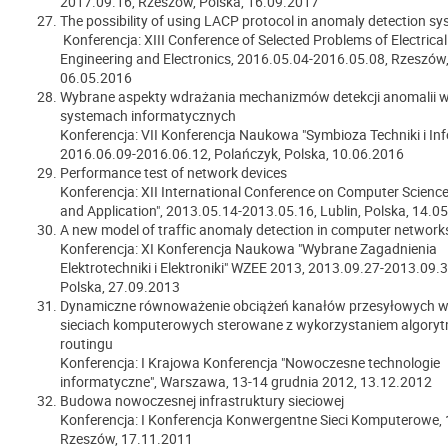
2017.09.16, Rzeszów, Polska, 16.09.2017
The possibility of using LACP protocol in anomaly detection s
Konferencja: XIII Conference of Selected Problems of Electrical
Engineering and Electronics, 2016.05.04-2016.05.08, Rzeszów,
06.05.2016
Wybrane aspekty wdrażania mechanizmów detekcji anomalii 
systemach informatycznych
Konferencja: VII Konferencja Naukowa "Symbioza Techniki i Inf
2016.06.09-2016.06.12, Polańczyk, Polska, 10.06.2016
Performance test of network devices
Konferencja: XII International Conference on Computer Scienc
and Application", 2013.05.14-2013.05.16, Lublin, Polska, 14.0
A new model of traffic anomaly detection in computer network
Konferencja: XI Konferencja Naukowa "Wybrane Zagadnienia
Elektrotechniki i Elektroniki" WZEE 2013, 2013.09.27-2013.09.3
Polska, 27.09.2013
Dynamiczne równoważenie obciążeń kanałów przesyłowych w
sieciach komputerowych sterowane z wykorzystaniem algor
routingu
Konferencja: I Krajowa Konferencja "Nowoczesne technologie
informatyczne", Warszawa, 13-14 grudnia 2012, 13.12.2012
Budowa nowoczesnej infrastruktury sieciowej
Konferencja: I Konferencja Konwergentne Sieci Komputerowe, 
Rzeszów, 17.11.2011