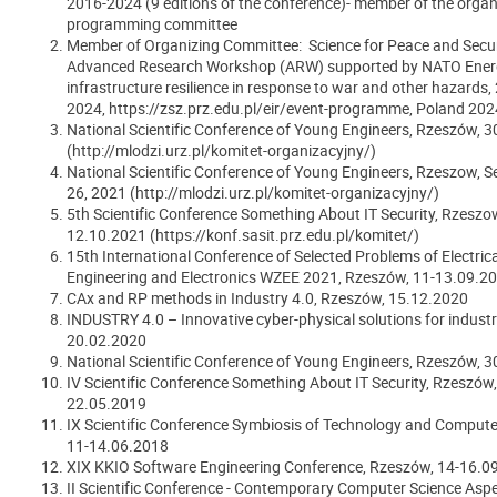
2016-2024 (9 editions of the conference)- member of the organ
programming committee
Member of Organizing Committee: Science for Peace and Secur
Advanced Research Workshop (ARW) supported by NATO Ener
infrastructure resilience in response to war and other hazards,
2024, https://zsz.prz.edu.pl/eir/event-programme, Poland 202
National Scientific Conference of Young Engineers, Rzeszów, 
(http://mlodzi.urz.pl/komitet-organizacyjny/)
National Scientific Conference of Young Engineers, Rzeszow, 
26, 2021 (http://mlodzi.urz.pl/komitet-organizacyjny/)
5th Scientific Conference Something About IT Security, Rzeszo
12.10.2021 (https://konf.sasit.prz.edu.pl/komitet/)
15th International Conference of Selected Problems of Electrica
Engineering and Electronics WZEE 2021, Rzeszów, 11-13.09.2
CAx and RP methods in Industry 4.0, Rzeszów, 15.12.2020
INDUSTRY 4.0
–
Innovative cyber-physical solutions for indust
20.02.2020
National Scientific Conference of Young Engineers, Rzeszów, 
IV Scientific Conference Something About IT Security, Rzeszów,
22.05.2019
IX Scientific Conference Symbiosis of Technology and Compute
11-14.06.2018
XIX KKIO Software Engineering Conference, Rzeszów, 14-16.0
II Scientific Conference - Contemporary Computer Science Aspe