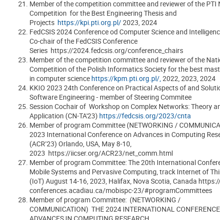
Member of the competition committee and reviewer of the PTI 
Competition for the Best Engineering Thesis and
Projects
https://kpi.pti.org.pl/
2023, 2024
FedCSIS 2024 Conference od Computer Science and Intelligenc
Co-chair of the FedCSIS Conference
Series https://2024.fedcsis.org/conference_chairs
Member of the competition committee and reviewer of the Nati
Competition of the Polish Informatics Society for the best maste
in computer science
https://kpm.pti.org.pl/,
2022, 2023, 2024
KKIO 2023 24th Conference on Practical Aspects of and Soluti
Software Engineering - member of Steering Commitee
Session Cochair of Workshop on Complex Networks: Theory a
Application (CN-TA'23)
https://fedcsis.org/2023/cnta
Member of program Committee (NETWORKING / COMMUNICAT
2023 International Conference on Advances in Computing Res
(ACR’23) Orlando, USA, May 8-10,
2023 https://iicser.org/ACR23/net_comm.html
Member of program Committee: The 20th International Confer
Mobile Systems and Pervasive Computing, track Internet of Th
(IoT) August 14-16, 2023, Halifax, Nova Scotia, Canada https:/
conferences.acadiau.ca/mobispc-23/#programCommittees
Member of program Committee: (NETWORKING /
COMMUNICATION) THE 2024 INTERNATIONAL CONFERENCE
ADVANCES IN COMPUTING RESEARCH