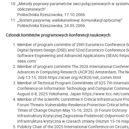
„Metody poprawy parametrów sieci połączeniowych w syste
obliczeniowych”
Politechnika Rzeszowska, 17.10.2006.
„System pasywnej, wielokanałowej komunikacji optycznej”
Politechnika Rzeszowska, 24.05.2006.
Członek komitetów programowych konferencji naukowych:
Member of program committe of 29th Euromicro Conference Se
Digital System Design (DSD) and 52nd Euromicro Conference S
Software Engineering and Advanced Applications (SEAA) https
seaa.com/
Member of program committe The 2026 International Confere
Advances in Computing Research (ACR’26) Amsterdam, The Ne
July 13-15, 2026 https://iicser.org/ACR26/net_comm.html
Member of Technical Program Committees of 025 7th Internati
Conference on Information Technology and Computer Commun
August 6-8, 2025 Yokohama, Japan https://www.itcc.net/com
Member of the scientific committee II Critical Infrastructure Pr
Forum Threats-Vulnerability-Resilience-Protection Critical Infra
Times of Change Olsztyn May 15-16, 2025. (II Forum Ochrony
Infrastruktury Krytycznej Zagrożenia-Podatność-Odporność-
Infrastruktura krytyczna w czasach zmiany Olsztyn 15-16 maja
Publicty Chair of the 2025 International Conference on Circuits