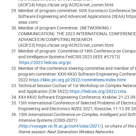
(ACR’24) https://iicser.org/ACR24/net_comm.html
Member of program committee: 50th Euromicro Conference Ser
Software Engineering and Advanced Applications (SEAA) https
seaa.com/
Member of program Committee: (NETWORKING /
COMMUNICATION) THE 2023 INTERNATIONAL CONFERENCE
ADVANCES IN COMPUTING RESEARCH
(ACR’23) https://iicser.org/ACR23/net_comm.html
Member of program: Committee of 18th Conference on Comput
and Intelligence Systems FedCSIS 2023 (IEEE #57573)
https://2023.fedcsis.org/pc
Member of the conference steering committee and member of 
program committee:
XXIII KKIO Software Engineering Confere
2022
https://kkio.pti.org.pl/2022/committees/index.html
Technical Session Cochair of 1st Workshop on Complex Networ
and Application (CN-TA'22)
https://fedcsis.org/2022/cnta
XXII KKIO Software Engineering Conference, Kraków, 21-23.0
15th International Conference of Selected Problems of Electrica
Engineering and Electronics WZEE 2021, Rzeszów, 11-13.09.2
15th International Conference on Complex, Intelligent and Sof
Intensive Systems (CISIS-2021)
(
http://voyager.ce.fit.ac.jp/conf/cisis/2021/
), co-chairs of the
theme session: Next Generation Wireless Networks.