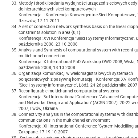
Metody i środki badania wydajności urządzeń sieciowych de
do hierarchicznych sieci komputerowych
Konferencja: I Konferencja Konwergentne Sieci Komputerowe, 
Rzeszów, 17.11.2011
A set of connection network synthesis basis on the linear diop
constraints solution in area {0,1}
Konferencja: XVI Konferencja "Sieci i Systemy Informatyczne", 
października 2008, 23.10.2008
Analysis and Synthesis of computational system with reconfig
multichannel connection
Konferencja: X International PhD Workshop OWD 2008, Wisła, 
październik 2008, 18.10.2008
Organizacja komunikacji w wielomagistralowych systemach
połączeniowych z pasywną komutacją Konferencja: XV Konfe
"Sieci i systemy informatyczne", Łódź, 24-26 października 2007 
Reconfigurable multichannel computational systems
Konferencja: 3rd International Conference "Advanced Comput
and Networks: Design and Application" (ACSN 2007), 20-22 wr
2007, Lwów, Ukraina
Connectivity analysis in the computational systems with distri
communications in the multichanel environment
Konferencja: XII International Conference "System Modellling a
Zakopane, 17-19.10.2007
System obliczeniowy z logiczną segmentacją kanałów połącz