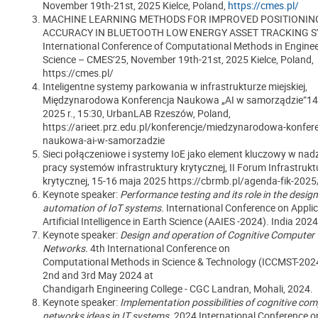
November 19th-21st, 2025 Kielce, Poland,
https://cmes.pl/
MACHINE LEARNING METHODS FOR IMPROVED POSITIONIN
ACCURACY IN BLUETOOTH LOW ENERGY ASSET TRACKING S
International Conference of Computational Methods in Engine
Science – CMES’25, November 19th-21st, 2025 Kielce, Poland,
https://cmes.pl/
Inteligentne systemy parkowania w infrastrukturze miejskiej,
Międzynarodowa Konferencja Naukowa „AI w samorządzie”14 
2025 r., 15:30, UrbanLAB Rzeszów, Poland,
https://arieet.prz.edu.pl/konferencje/miedzynarodowa-konfere
naukowa-ai-w-samorzadzie
Sieci połączeniowe i systemy IoE jako element kluczowy w na
pracy systemów infrastruktury krytycznej, II Forum Infrastrukt
krytycznej, 15-16 maja 2025 https://cbrmb.pl/agenda-fik-2025
Keynote speaker:
Performance testing and its role in the desig
automation of IoT systems.
International Conference on Applic
Artificial Intelligence in Earth Science (AAIES -2024). India 2024
Keynote speaker:
Design and operation of Cognitive Computer
Networks.
4th International Conference on
Computational Methods in Science & Technology (ICCMST-2024
2nd and 3rd May 2024 at
Chandigarh Engineering College - CGC Landran, Mohali, 2024.
Keynote speaker:
Implementation possibilities of cognitive co
networks ideas in IT systems.
2024 International Conference on