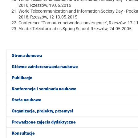
2016
, Rzeszów, 19.05.2016
World Telecommunication and Information Society Day - Podka
2018
, Rzeszów, 12-13.05.2015
Conference "Computer networks convergence", Rzeszów, 17.1
Alcatel Teleinformatics Spring School, Rzeszów, 24.05.2005
Strona domowa
Główne zainteresowania naukowe
Publikacje
Konferencje i seminaria naukowe
Staże naukowe
Organizacje, projekty, przemysł
Prowadzone zajęcia dydaktyczne
Konsultacje