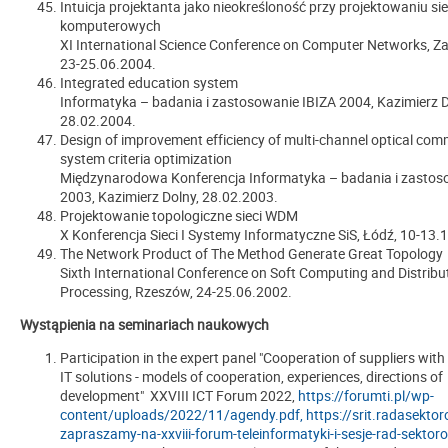
Intuicja projektanta jako nieokreśloność przy projektowaniu sie
komputerowych
XI International Science Conference on Computer Networks, Z
23-25.06.2004.
Integrated education system
Informatyka – badania i zastosowanie IBIZA 2004, Kazimierz D
28.02.2004.
Design of improvement efficiency of multi-channel optical co
system criteria optimization
Międzynarodowa Konferencja Informatyka – badania i zasto
2003, Kazimierz Dolny, 28.02.2003.
Projektowanie topologiczne sieci WDM
X Konferencja Sieci I Systemy Informatyczne SiS, Łódź, 10-13.
The Network Product of The Method Generate Great Topology
Sixth International Conference on Soft Computing and Distribu
Processing, Rzeszów, 24-25.06.2002.
Wystąpienia na seminariach naukowych
Participation in the expert panel "Cooperation of suppliers with
IT solutions - models of cooperation, experiences, directions of
development" XXVIII ICT Forum 2022,
https://forumti.pl/wp-
content/uploads/2022/11/agendy.pdf,
https://srit.radasekto
zapraszamy-na-xxviii-forum-teleinformatyki-i-sesje-rad-sekto