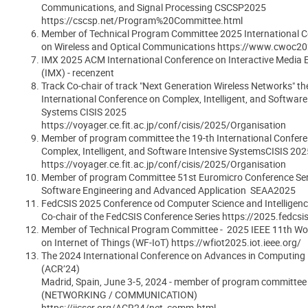
Communications, and Signal Processing CSCSP2025
https://cscsp.net/Program%20Committee.html
Member of Technical Program Committee 2025 International 
on Wireless and Optical Communications https://www.cwoc20
IMX 2025 ACM International Conference on Interactive Media 
(IMX) - recenzent
Track Co-chair of track "Next Generation Wireless Networks" th
International Conference on Complex, Intelligent, and Software
Systems CISIS 2025
https://voyager.ce.fit.ac.jp/conf/cisis/2025/Organisation
Member of program committee the 19-th International Confer
Complex, Intelligent, and Software Intensive SystemsCISIS 202
https://voyager.ce.fit.ac.jp/conf/cisis/2025/Organisation
Member of program Committee 51st Euromicro Conference Ser
Software Engineering and Advanced Application SEAA2025
FedCSIS 2025 Conference od Computer Science and Intelligenc
Co-chair of the FedCSIS Conference Series https://2025.fedcsi
Member of Technical Program Committee - 2025 IEEE 11th Wo
on Internet of Things (WF-IoT) https://wfiot2025.iot.ieee.org/
The 2024 International Conference on Advances in Computing
(ACR’24)
Madrid, Spain, June 3-5, 2024 - member of program committee
(NETWORKING / COMMUNICATION)
https://iicser.org/ACR24/net_comm.html