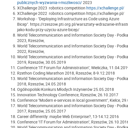
publicznych-wyzwania-i-mozliwosci/
2023
XChallenge 2023 robotics competition
https://xchallenge.pl/
XChallenge 2022 robotics competition https://xchallenge.pl/
Workshop - "Deploying Infrastructure as Code using Azure
Bicep". https://rzeszow.pti.org.pl/warsztaty-wdrazanie-infrast
jako-kodu-przy-uzyciu-azure-bicep/
World Telecommunication and Information Society Day - Podka
2023, Rzeszów,
World Telecommunication and Information Society Day - Podka
2022, Rzeszów,
World Telecommunication and Information Society Day - Podka
2019, Rzeszów, 30.05.2019
Conference "IT Forum for Administration"
, Wieliczka, 11.04.201
Rzethon Coding Marathon 2018, Rzeszów, 8-9.12.2018
World Telecommunication and Information Society Day - Podka
2018, Rzeszów, 24.05.2018
Ogólnopolski Konkurs Młodych Inżynierów 25.05.2018
Innovation Technology Conference, Rzeszów, 26.10.2017
Conference "Modern e-services in local government", Kielce, 29
World Telecommunication and Information Society Day - Podka
2017
, Rzeszów, 25.05.2017
Career differently: maybe Web Enterprise?, 13-14.12.2016
Conference "IT Forum for Administration", Rzeszów, 26.10.201
World Telecommunication and Information Society Day - Podka