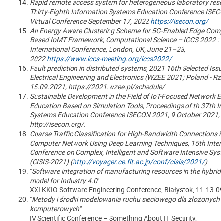
Rapid remote access system for heterogeneous laboratory res
Thirty-Eighth Information Systems Education Conference ISEC
Virtual Conference September 17, 2022
https://isecon.org/
An Energy Aware Clustering Scheme for 5G-Enabled Edge Com
Based IoMT Framework, Computational Science – ICCS 2022 :
International Conference, London, UK, June 21–23,
2022
https://www.iccs-meeting.org/iccs2022/
Fault prediction in distributed systems, 2021 16th Selected Iss
Electrical Engineering and Electronics (WZEE 2021) Poland - 
15.09.2021, https://2021.wzee.pl/schedule/
Sustainable Development in the Field of IoT-Focused Network 
Education Based on Simulation Tools, Proceedings of th 37th 
Systems Education Conference ISECON 2021, 9 October 2021,
http://isecon.org/.
Coarse Traffic Classification for High-Bandwidth Connections i
Computer Network Using Deep Learning Techniques, 15th Inter
Conference on Complex, Intelligent and Software Intensive Sy
(CISIS-2021) (
http://voyager.ce.fit.ac.jp/conf/cisis/2021/
)
"
Software integration of manufacturing resources in the hybrid
model for Industry 4.0
"
XXI KKIO Software Engineering Conference, Białystok, 11-13.0
"
Metody i środki modelowania ruchu sieciowego dla złożonych 
komputerowych
"
IV Scientific Conference – Something About IT Security,