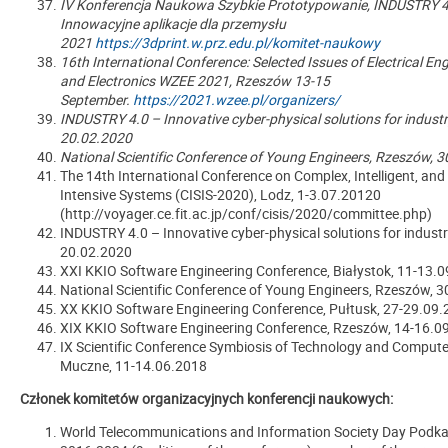
IV Konferencja Naukowa Szybkie Prototypowanie, INDUSTRY 4.
Innowacyjne aplikacje dla przemysłu
2021
https://3dprint.w.prz.edu.pl/komitet-naukowy
16th International Conference: Selected Issues of Electrical En
and Electronics WZEE 2021, Rzeszów 13-15
September.
https://2021.wzee.pl/organizers/
INDUSTRY 4.0 – Innovative cyber-physical solutions for indust
20.02.2020
National Scientific Conference of Young Engineers, Rzeszów, 
The 14th International Conference on Complex, Intelligent, an
Intensive Systems (CISIS-2020), Lodz, 1-3.07.20120
(http://voyager.ce.fit.ac.jp/conf/cisis/2020/committee.php)
INDUSTRY 4.0
–
Innovative cyber-physical solutions for indust
20.02.2020
XXI KKIO Software Engineering Conference, Białystok, 11-13.
National Scientific Conference of Young Engineers, Rzeszów, 
XX KKIO Software Engineering Conference, Pułtusk, 27-29.09
XIX KKIO Software Engineering Conference, Rzeszów, 14-16.0
IX Scientific Conference Symbiosis of Technology and Compute
Muczne, 11-14.06.2018
Członek komitetów organizacyjnych konferencji naukowych:
World Telecommunications and Information Society Day Podka