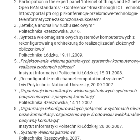
Participation in the expert panel "Internet of things and 5G net
Open RAN standards" - Conference "Breakthrough ICT Technol
https://portal.pti.org.pl/konferencja-przelomowe-technologie-
teleinformatyczne-zakonczona-sukcesem/
„Detekcja anomalii w ruchu sieciowym ”
Politechnika Rzeszowska, 2016.
„Synteza wielomagistralowych systemów komputerowych z
rekonfigurowalną architekturą do realizacji zadań złożonych
obliczeniowo”
Politechnika Łódzka, 19.11.2009.
„
Projektowanie wielomagistralowych systemów komputerowy
realizacji złożonych obliczeń
”
Instytut Informatyki Politechniki Łódzkiej, 15.01.2008.
„Reconfigurable multichannel computational systems”
Lviv Polytechnic National University, 20.09.2007.
„
Organizacja komunikacji w wielomagistralowych systemach
połączeniowych z pasywną komutacją
”
Politechnika Rzeszowska, 14.11.2007.
„
Organizacja rekonfigurowalnych połączeń w systemach równ
bazie komunikacji rozgłoszeniowej w środowisku wielokanało
pasywną komutacją
”
Instytut Informatyki Politechniki Łódzkiej, 26.06.2007.
„
Systemy Wielomagistralowe
”
Politechnika Rzeszowska, 2007.