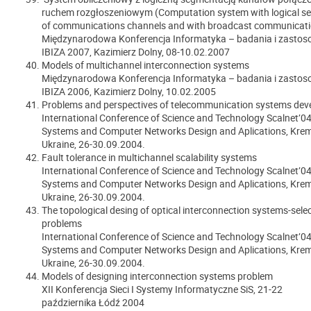
ruchem rozgłoszeniowym (Computation system with logical s
of communications channels and with broadcast communicati
Międzynarodowa Konferencja Informatyka – badania i zasto
IBIZA 2007, Kazimierz Dolny, 08-10.02.2007
Models of multichannel interconnection systems
Międzynarodowa Konferencja Informatyka – badania i zasto
IBIZA 2006, Kazimierz Dolny, 10.02.2005
Problems and perspectives of telecommunication systems de
International Conference of Science and Technology Scalnet’04
Systems and Computer Networks Design and Aplications, Kre
Ukraine, 26-30.09.2004.
Fault tolerance in multichannel scalability systems
International Conference of Science and Technology Scalnet’04
Systems and Computer Networks Design and Aplications, Kre
Ukraine, 26-30.09.2004.
The topological desing of optical interconnection systems-sele
problems
International Conference of Science and Technology Scalnet’04
Systems and Computer Networks Design and Aplications, Kre
Ukraine, 26-30.09.2004.
Models of designing interconnection systems problem
XII Konferencja Sieci I Systemy Informatyczne SiS,
21-22
października
Łódź 2004