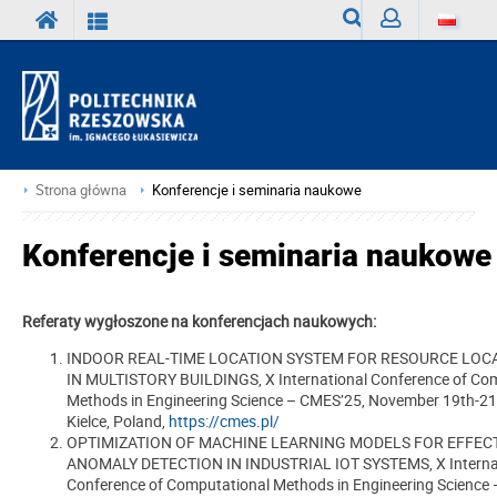
Wyszukiwarka
Zaloguj
Strona główna
Konferencje i seminaria naukowe
Konferencje i seminaria naukowe
Referaty wygłoszone na konferencjach naukowych:
INDOOR REAL-TIME LOCATION SYSTEM FOR RESOURCE LOC
IN MULTISTORY BUILDINGS, X International Conference of Co
Methods in Engineering Science – CMES’25, November 19th-21
Kielce, Poland,
https://cmes.pl/
OPTIMIZATION OF MACHINE LEARNING MODELS FOR EFFEC
ANOMALY DETECTION IN INDUSTRIAL IOT SYSTEMS, X Interna
Conference of Computational Methods in Engineering Science